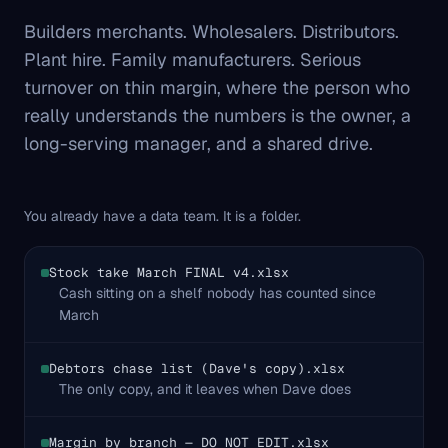
Builders merchants. Wholesalers. Distributors.
Plant hire. Family manufacturers. Serious
turnover on thin margin, where the person who
really understands the numbers is the owner, a
long-serving manager, and a shared drive.
You already have a data team. It is a folder.
Stock take March FINAL v4.xlsx
Cash sitting on a shelf nobody has counted since
March
Debtors chase list (Dave's copy).xlsx
The only copy, and it leaves when Dave does
Margin by branch — DO NOT EDIT.xlsx