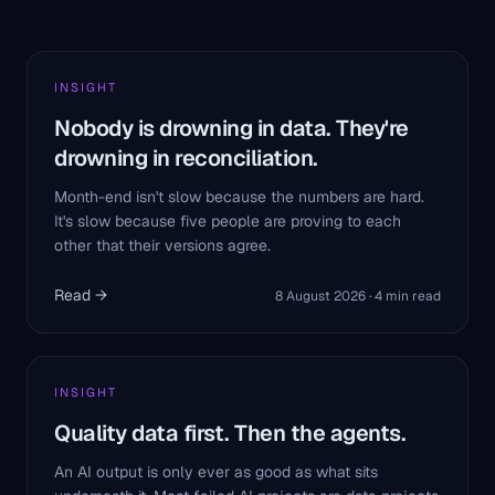
INSIGHT
Nobody is drowning in data. They're
drowning in reconciliation.
Month-end isn't slow because the numbers are hard.
It's slow because five people are proving to each
other that their versions agree.
Read →
8 August 2026
·
4
min read
INSIGHT
Quality data first. Then the agents.
An AI output is only ever as good as what sits