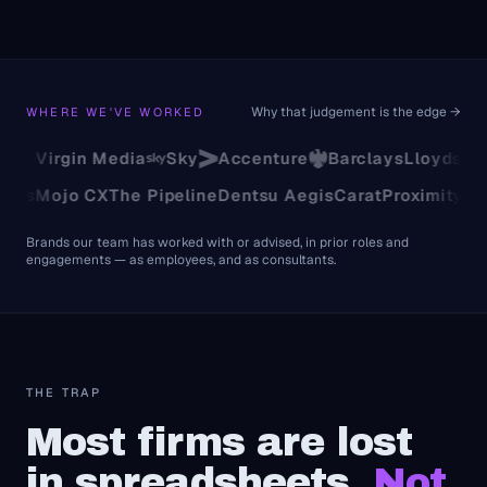
Why that judgement is the edge →
WHERE WE'VE WORKED
Virgin Media
Sky
Accenture
Barclays
Lloyds
TSB
Univ
Analytics
Mojo CX
The Pipeline
Dentsu Aegis
Carat
Proximi
Brands our team has worked with or advised, in prior roles and
engagements — as employees, and as consultants.
THE TRAP
Most firms are lost
in spreadsheets.
Not