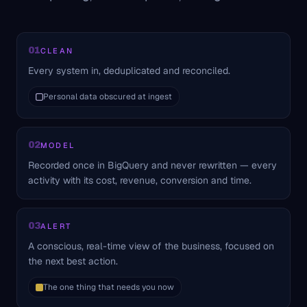
01
CLEAN
Every system in, deduplicated and reconciled.
Personal data obscured at ingest
02
MODEL
Recorded once in BigQuery and never rewritten — every
activity with its cost, revenue, conversion and time.
03
ALERT
A conscious, real-time view of the business, focused on
the next best action.
The one thing that needs you now