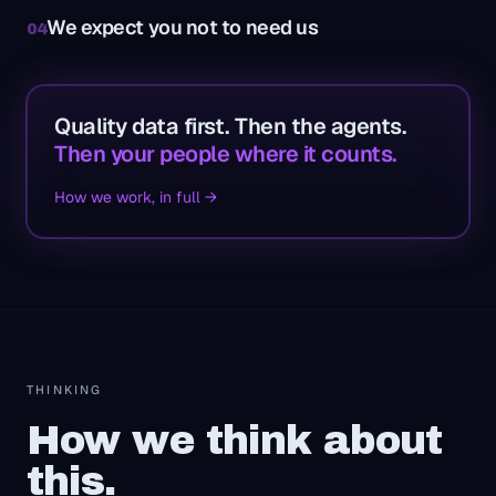
We expect you not to need us
04
Quality data first. Then the agents.
Then your people where it counts.
How we work, in full →
THINKING
How we think about
this.