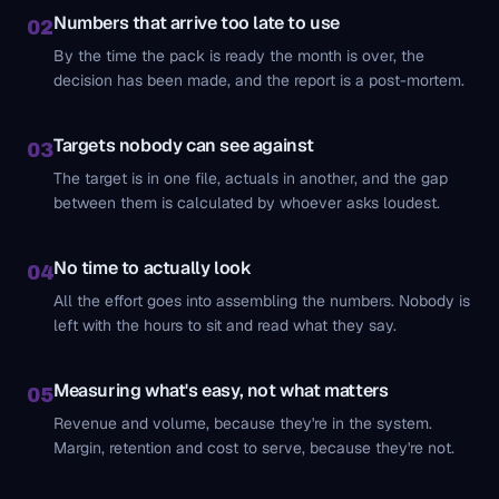
Numbers that arrive too late to use
02
By the time the pack is ready the month is over, the
decision has been made, and the report is a post-mortem.
Targets nobody can see against
03
The target is in one file, actuals in another, and the gap
between them is calculated by whoever asks loudest.
No time to actually look
04
All the effort goes into assembling the numbers. Nobody is
left with the hours to sit and read what they say.
Measuring what's easy, not what matters
05
Revenue and volume, because they're in the system.
Margin, retention and cost to serve, because they're not.