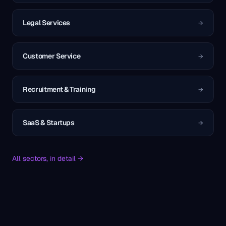
Legal Services
→
Customer Service
→
Recruitment & Training
→
SaaS & Startups
→
All sectors, in detail →