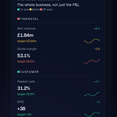
The whole business, not just the P&L
On plan
Watch
Off plan
FINANCIAL
Net revenue
+
6.4
£1.84m
target
£2.00m
Gross margin
-0.8
53.1%
target
56.0%
CUSTOMER
Repeat rate
+
4.7
31.2%
target
30.0%
NPS
+
3
+38
target
+35