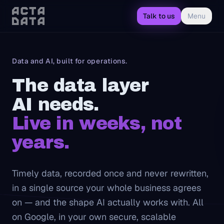
Talk to us
Menu
Data and AI, built for operations.
The data layer
AI needs.
Insight your operators 
Live in weeks, not
years.
Timely data, recorded once and never rewritten,
in a single source your whole business agrees
on — and the shape AI actually works with. All
on Google, in your own secure, scalable