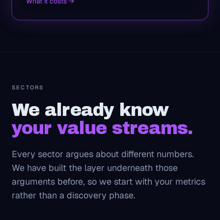
What it costs →
SECTORS
We already know
your value streams.
Every sector argues about different numbers.
We have built the layer underneath those
arguments before, so we start with your metrics
rather than a discovery phase.