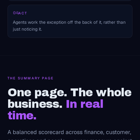
04
ACT
Agents work the exception off the back of it, rather than
just noticing it.
THE SUMMARY PAGE
One page. The whole
business.
In real
time.
A balanced scorecard across finance, customer,